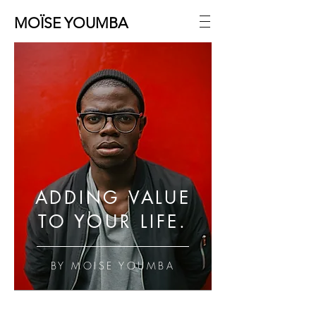
MOÏSE YOUMBA
ADDING VALUE
TO YOUR LIFE.
BY MOISE YOUMBA